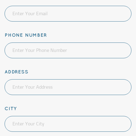
PHONE NUMBER
ADDRESS
CITY