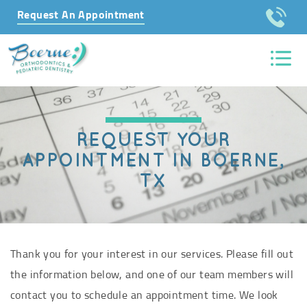
Request An Appointment
REQUEST YOUR
APPOINTMENT IN BOERNE,
TX
Thank you for your interest in our services. Please fill out
the information below, and one of our team members will
contact you to schedule an appointment time. We look