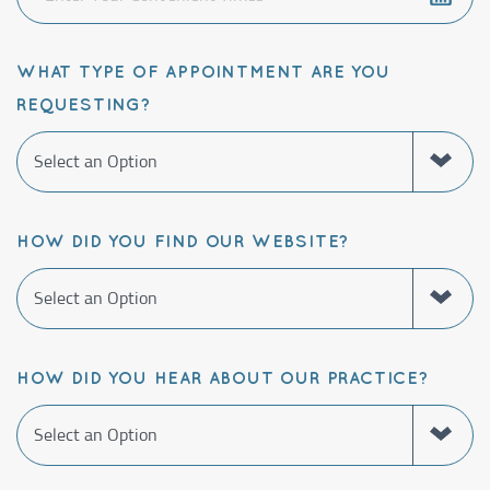
WHAT TYPE OF APPOINTMENT ARE YOU
REQUESTING?
HOW DID YOU FIND OUR WEBSITE?
HOW DID YOU HEAR ABOUT OUR PRACTICE?