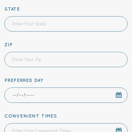
STATE
ZIP
PREFERRED DAY
CONVENIENT TIMES