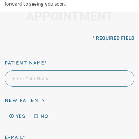
forward to seeing you soon.
APPOINTMENT
* REQUIRED FIELD
PATIENT NAME*
NEW PATIENT?
YES
NO
E-MAIL*