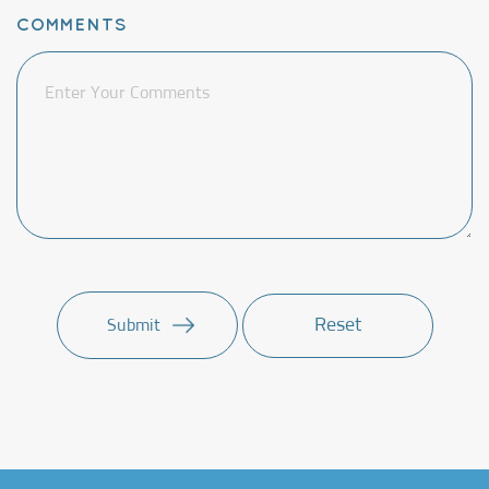
COMMENTS