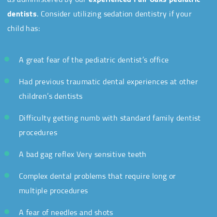
dentists
. Consider utilizing sedation dentistry if your
child has:
A great fear of the pediatric dentist’s office
Had previous traumatic dental experiences at other
children’s dentists
Difficulty getting numb with standard family dentist
procedures
A bad gag reflex Very sensitive teeth
Complex dental problems
that
require long or
multiple procedures
A fear of needles and shots