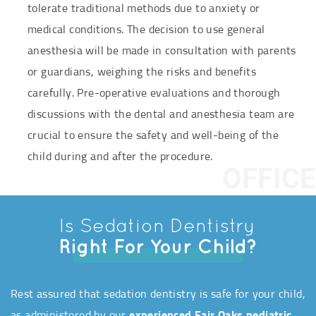
tolerate traditional methods due to anxiety or
medical conditions. The decision to use general
anesthesia will be made in consultation with parents
or guardians, weighing the risks and benefits
carefully. Pre-operative evaluations and thorough
discussions with the dental and anesthesia team are
crucial to ensure the safety and well-being of the
child during and after the procedure.
OFFICE
Is Sedation Dentistry
Right For Your Child?
Rest assured that sedation dentistry is safe for your child,
as administered by our
experienced Fair Oaks pediatric