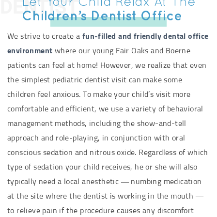
DENTIST
Let Your Child Relax At The
Children’s Dentist Office
We strive to create a
fun-filled and friendly dental office
environment
where our young Fair Oaks and Boerne
patients can feel at home! However, we realize that even
the simplest pediatric dentist visit can make some
children feel anxious. To make your child’s visit more
comfortable and efficient, we use a variety of behavioral
management methods, including the show-and-tell
approach and role-playing, in conjunction with oral
conscious sedation and nitrous oxide. Regardless of which
type of sedation your child receives, he or she will also
typically need a local anesthetic — numbing medication
at the site where the dentist is working in the mouth —
to relieve pain if the procedure causes any discomfort