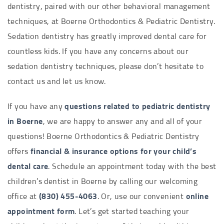
dentistry, paired with our other behavioral management
techniques, at Boerne Orthodontics & Pediatric Dentistry.
Sedation dentistry has greatly improved dental care for
countless kids. If you have any concerns about our
sedation dentistry techniques, please don’t hesitate to
contact us and let us know.
If you have any
questions related to pediatric dentistry
in Boerne
, we are happy to answer any and all of your
questions! Boerne Orthodontics & Pediatric Dentistry
offers
financial & insurance options for your child’s
dental care
. Schedule an appointment today with the best
children’s dentist in Boerne by calling our welcoming
office at
(830) 455-4063
. Or, use our convenient
online
appointment form
. Let’s get started teaching your