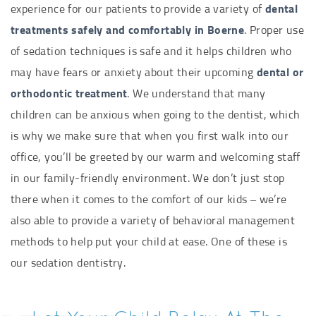
experience for our patients to provide a variety of
dental
treatments safely and comfortably in Boerne
. Proper use
of sedation techniques is safe and it helps children who
may have fears or anxiety about their upcoming
dental or
orthodontic treatment
. We understand that many
children can be anxious when going to the dentist, which
is why we make sure that when you first walk into our
office, you’ll be greeted by our warm and welcoming staff
in our family-friendly environment. We don’t just stop
there when it comes to the comfort of our kids – we’re
also able to provide a variety of behavioral management
methods to help put your child at ease. One of these is
our sedation dentistry.