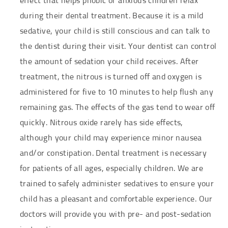
effect that helps phobic or anxious children relax
during their dental treatment. Because it is a mild
sedative, your child is still conscious and can talk to
the dentist during their visit. Your dentist can control
the amount of sedation your child receives. After
treatment, the nitrous is turned off and oxygen is
administered for five to 10 minutes to help flush any
remaining gas. The effects of the gas tend to wear off
quickly. Nitrous oxide rarely has side effects,
although your child may experience minor nausea
and/or constipation. Dental treatment is necessary
for patients of all ages, especially children. We are
trained to safely administer sedatives to ensure your
child has a pleasant and comfortable experience. Our
doctors will provide you with pre- and post-sedation