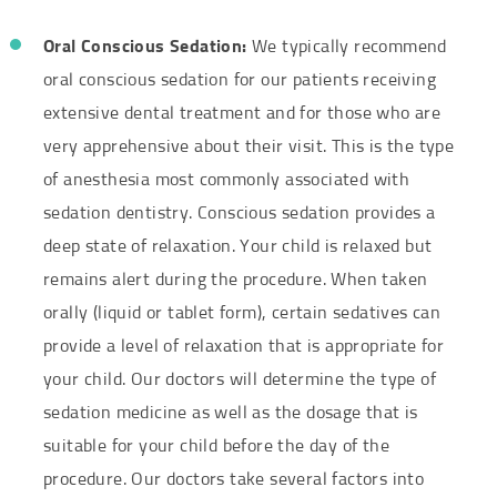
Oral Conscious Sedation:
We typically recommend
oral conscious sedation for our patients receiving
extensive dental treatment and for those who are
very apprehensive about their visit. This is the type
of anesthesia most commonly associated with
sedation dentistry. Conscious sedation provides a
deep state of relaxation. Your child is relaxed but
remains alert during the procedure. When taken
orally (liquid or tablet form), certain sedatives can
provide a level of relaxation that is appropriate for
your child. Our doctors will determine the type of
sedation medicine as well as the dosage that is
suitable for your child before the day of the
procedure. Our doctors take several factors into