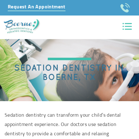
Request An Appointment
SEDATION DENTISTRY IN
BOERNE, TX
Sedation dentistry can transform your child’s dental
appointment experience. Our doctors use sedation
dentistry to provide a comfortable and relaxing