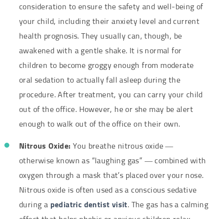
consideration to ensure the safety and well-being of
your child, including their anxiety level and current
health prognosis. They usually can, though, be
awakened with a gentle shake. It is normal for
children to become groggy enough from moderate
oral sedation to actually fall asleep during the
procedure. After treatment, you can carry your child
out of the office. However, he or she may be alert
enough to walk out of the office on their own.
Nitrous Oxide:
You breathe nitrous oxide —
otherwise known as “laughing gas” — combined with
oxygen through a mask that’s placed over your nose.
Nitrous oxide is often used as a conscious sedative
during a
pediatric dentist visit
. The gas has a calming