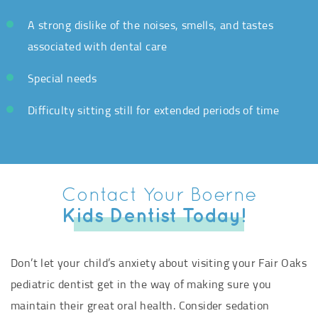
A strong dislike of the noises, smells, and tastes
associated with dental care
Special needs
Difficulty sitting still for extended periods of time
Contact Your Boerne
Kids Dentist Today!
Don’t let your child’s anxiety about visiting your Fair Oaks
pediatric dentist get in the way of making sure you
maintain their great oral health. Consider sedation