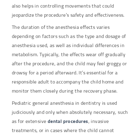
also helps in controlling movements that could
jeopardize the procedure’s safety and effectiveness.
The duration of the anesthesia effects varies
depending on factors such as the type and dosage of
anesthesia used, as well as individual differences in
metabolism. Typically, the effects wear off gradually
after the procedure, and the child may feel groggy or
drowsy for a period afterward. It’s essential for a
responsible adult to accompany the child home and
monitor them closely during the recovery phase.
Pediatric general anesthesia in dentistry is used
judiciously and only when absolutely necessary, such
as for extensive
dental procedures
, invasive
treatments, or in cases where the child cannot