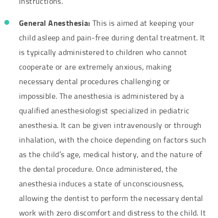
instructions.
General Anesthesia:
This is aimed at keeping your
child asleep and pain-free during dental treatment. It
is typically administered to children who cannot
cooperate or are extremely anxious, making
necessary dental procedures challenging or
impossible. The anesthesia is administered by a
qualified anesthesiologist specialized in pediatric
anesthesia. It can be given intravenously or through
inhalation, with the choice depending on factors such
as the child’s age, medical history, and the nature of
the dental procedure. Once administered, the
anesthesia induces a state of unconsciousness,
allowing the dentist to perform the necessary dental
work with zero discomfort and distress to the child. It