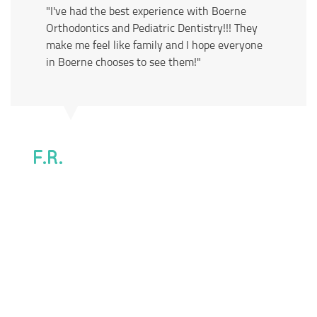
"I've had the best experience with Boerne
Orthodontics and Pediatric Dentistry!!! They
make me feel like family and I hope everyone
in Boerne chooses to see them!"
F.R.