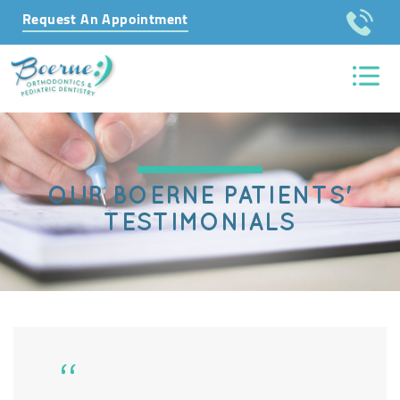
Request An Appointment
OUR BOERNE PATIENTS'
TESTIMONIALS
“