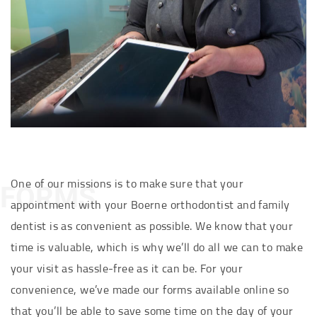
One of our missions is to make sure that your
FORMS
appointment with your Boerne orthodontist and family
dentist is as convenient as possible. We know that your
time is valuable, which is why we’ll do all we can to make
your visit as hassle-free as it can be. For your
convenience, we’ve made our forms available online so
that you’ll be able to save some time on the day of your