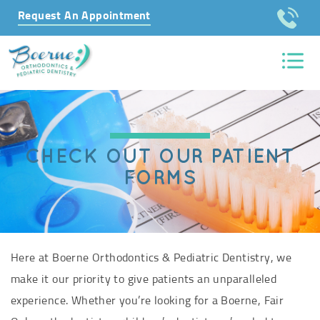
Request An Appointment
CHECK OUT OUR PATIENT
FORMS
Here at Boerne Orthodontics & Pediatric Dentistry, we
make it our priority to give patients an unparalleled
experience. Whether you’re looking for a Boerne, Fair