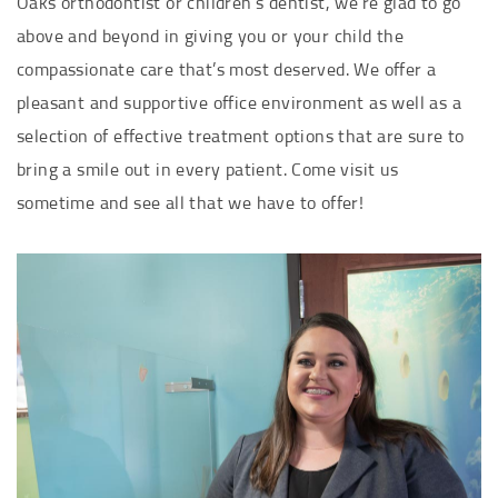
Oaks orthodontist or children’s dentist, we’re glad to go
above and beyond in giving you or your child the
compassionate care that’s most deserved. We offer a
pleasant and supportive office environment as well as a
selection of effective treatment options that are sure to
bring a smile out in every patient. Come visit us
sometime and see all that we have to offer!