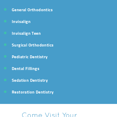
General Orthodontics
Invisalign
Invisalign Teen
Surgical Orthodontics
Pediatric Dentistry
Dental Fillings
Sedation Dentistry
Restoration Dentistry
Come Visit Your