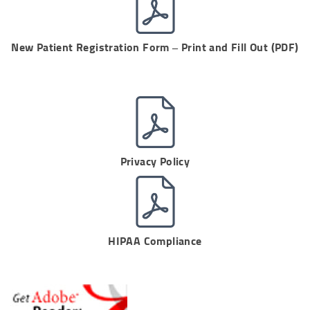
New Patient Registration Form – Print and Fill Out (PDF)
Privacy Policy
HIPAA Compliance