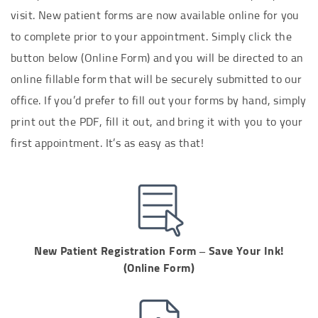
visit.
New patient forms are now available online for you
to complete prior to your appointment.
Simply click the
button below (Online Form) and you will be directed to an
online fillable form that will be securely submitted to our
office. If you’d prefer to fill out your forms by hand, simply
print out the PDF, fill it out, and bring it with you to your
first appointment. It’s as easy as that!
New Patient Registration Form – Save Your Ink!
(Online Form)