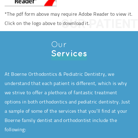
*The pdf form above may require Adobe Reader to view it.
OUR PATIENT
Click on the logo above to download it.
Our
Services
At Boerne Orthodontics & Pediatric Dentistry, we
understand that each patient is different, which is why
we strive to offer a plethora of fantastic treatment
options in both orthodontics and pediatric dentistry. Just
a sample of some of the services that you’ll find at your
Boerne family dentist and orthodontist include the
following: