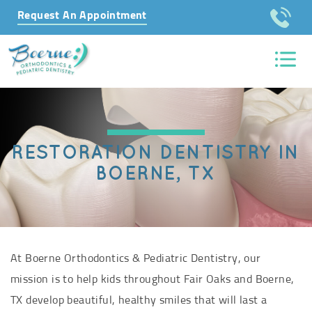
Request An Appointment
RESTORATION DENTISTRY IN
BOERNE, TX
At Boerne Orthodontics & Pediatric Dentistry, our
mission is to help kids throughout Fair Oaks and Boerne,
TX develop beautiful, healthy smiles that will last a