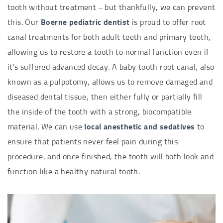
tooth without treatment – but thankfully, we can prevent
this. Our
Boerne pediatric dentist
is proud to offer root
canal treatments for both adult teeth and primary teeth,
allowing us to restore a tooth to normal function even if
it’s suffered advanced decay. A baby tooth root canal, also
known as a pulpotomy, allows us to remove damaged and
diseased dental tissue, then either fully or partially fill
the inside of the tooth with a strong, biocompatible
material. We can use
local anesthetic and sedatives
to
ensure that patients never feel pain during this
procedure, and once finished, the tooth will both look and
function like a healthy natural tooth.