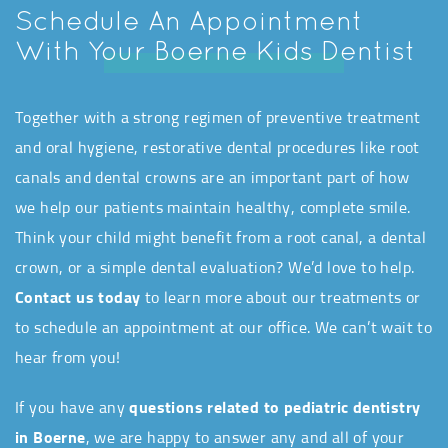
Schedule An Appointment
With Your Boerne Kids Dentist
Together with a strong regimen of preventive treatment
and oral hygiene, restorative dental procedures like root
canals and dental crowns are an important part of how
we help our patients maintain healthy, complete smile.
Think your child might benefit from a root canal, a dental
crown, or a simple dental evaluation? We’d love to help.
Contact us today
to learn more about our treatments or
to schedule an appointment at our office. We can’t wait to
hear from you!
If you have any
questions related to pediatric dentistry
in Boerne
, we are happy to answer any and all of your