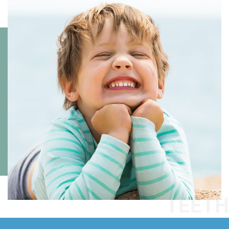
TEETH