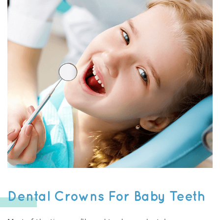
Dental Crowns For Baby Teeth