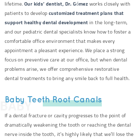
lifetime.
Our kids’ dentist, Dr. Gómez
works closely with
patients to develop
customized treatment plans that
support healthy dental development
in the long-term,
and our pediatric dental specialists know how to foster a
comfortable office environment that makes every
appointment a pleasant experience. We place a strong
focus on preventive care at our office, but when dental
problems arise, we offer comprehensive restorative
dental treatments to bring any smile back to full health.
Baby Teeth Root Canals
BABY
If a dental fracture or cavity progresses to the point of
dramatically weakening the tooth or reaching the dental
nerve inside the tooth, it’s highly likely that we’ll lose the