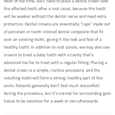
Most of the time, we’ll need to place a dental crown over
the affected tooth after a root canal, because the tooth
will be weaker without the dental nerve and need extra
protection. Dental crowns are essentially “caps” made out
of porcelain or tooth-colored dental composite that fit
over an existing tooth, giving it the look and feel of a
healthy tooth. In addition to root canals, we may also use
crowns to treat a baby tooth with a cavity that’s
advanced too far to treat with a regular filling. Placing a
dental crown is a simple, routine procedure, and the
resulting tooth will form a strong, healthy part of the
smile. Patients generally don’t feel much discomfort
during the procedure, but it’s normal for surrounding gum
tissue to be sensitive for a week or two afterwards.