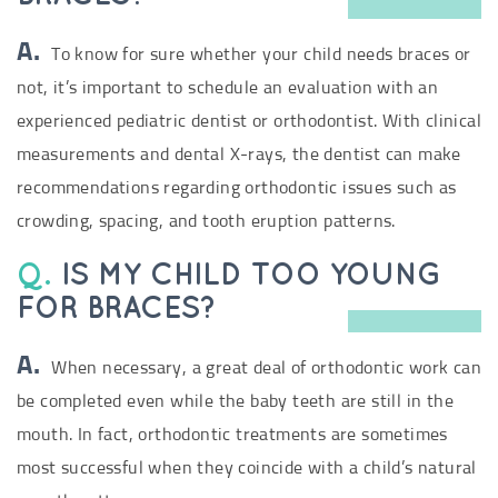
A.
To know for sure whether your child needs braces or
not, it’s important to schedule an evaluation with an
experienced pediatric dentist or orthodontist. With clinical
measurements and dental X-rays, the dentist can make
recommendations regarding orthodontic issues such as
crowding, spacing, and tooth eruption patterns.
Q.
IS MY CHILD TOO YOUNG
FOR BRACES?
A.
When necessary, a great deal of orthodontic work can
be completed even while the baby teeth are still in the
mouth. In fact, orthodontic treatments are sometimes
most successful when they coincide with a child’s natural