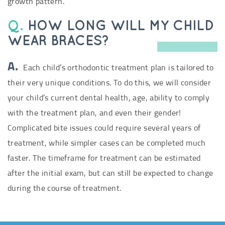
growth pattern.
Q.
HOW LONG WILL MY CHILD
WEAR BRACES?
A.
Each child’s orthodontic treatment plan is tailored to
their very unique conditions. To do this, we will consider
your child’s current dental health, age, ability to comply
with the treatment plan, and even their gender!
Complicated bite issues could require several years of
treatment, while simpler cases can be completed much
faster. The timeframe for treatment can be estimated
after the initial exam, but can still be expected to change
during the course of treatment.