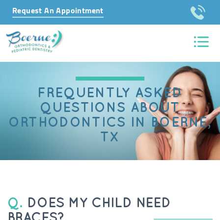
Request An Appointment
FREQUENTLY ASKED
QUESTIONS ABOUT
ORTHODONTICS IN BOERNE,
TX
Q.
DOES MY CHILD NEED
BRACES?