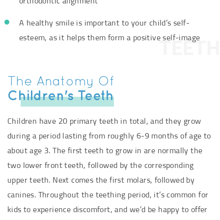
orthodontic alignment
A healthy smile is important to your child’s self-
esteem, as it helps them form a positive self-image
TEETH
The Anatomy Of
Children's Teeth
Children have 20 primary teeth in total, and they grow
during a period lasting from roughly 6-9 months of age to
about age 3. The first teeth to grow in are normally the
two lower front teeth, followed by the corresponding
upper teeth. Next comes the first molars, followed by
canines. Throughout the teething period, it’s common for
kids to experience discomfort, and we’d be happy to offer