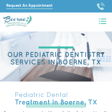
Request An Appointment
OUR PEDIATRIC DENTISTRY
SERVICES IN BOERNE, TX
Pediatric Dental
Treatment In Boerne, TX