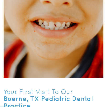
Your First Visit To Our
Boerne, TX Pediatric Dental
Practice