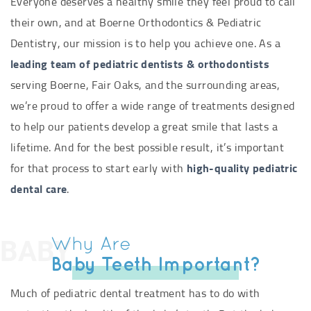
Everyone deserves a healthy smile they feel proud to call
their own, and at Boerne Orthodontics & Pediatric
Dentistry, our mission is to help you achieve one. As a
leading team of pediatric dentists & orthodontists
serving Boerne, Fair Oaks, and the surrounding areas,
we’re proud to offer a wide range of treatments designed
to help our patients develop a great smile that lasts a
lifetime. And for the best possible result, it’s important
for that process to start early with
high-quality pediatric
dental care
.
BABY
Why Are
Baby Teeth Important?
Much of pediatric dental treatment has to do with