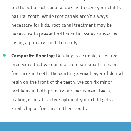
teeth, but a root canal allows us to save your child’s
natural tooth. While root canals aren’t always
necessary for kids, root canal treatment may be
necessary to prevent orthodontic issues caused by
losing a primary tooth too early.
Composite Bonding
: Bonding is a simple, effective
procedure that we can use to repair small chips or
fractures in teeth. By painting a small layer of dental
resin on the front of the teeth, we can fix minor
problems in both primary and permanent teeth,
making is an attractive option if your child gets a
small chip or fracture in their tooth.