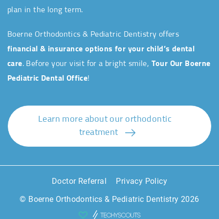
plan in the long term.
Boerne Orthodontics & Pediatric Dentistry offers
financial & insurance options for your child’s dental
care
. Before your visit for a bright smile,
Tour Our Boerne
Pediatric Dental Office
!
Learn more about our orthodontic
treatment
Doctor Referral
Privacy Policy
© Boerne Orthodontics & Pediatric Dentistry 2026