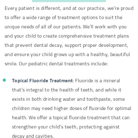
Every patient is different, and at our practice, we’re proud
to offer a wide range of treatment options to suit the
unique needs of all of our patients. We’ll work with you
and your child to create comprehensive treatment plans
that prevent dental decay, support proper development,
and ensure your child grows up with a healthy, beautiful
smile. Our pediatric dental treatments include:
Topical Fluoride Treatment
: Fluoride is a mineral
that’s integral to the health of teeth, and while it
exists in both drinking water and toothpaste, some
children may need higher doses of fluoride for optimal
health. We offer a topical fluoride treatment that can
strengthen your child’s teeth, protecting against
decay and cavities.