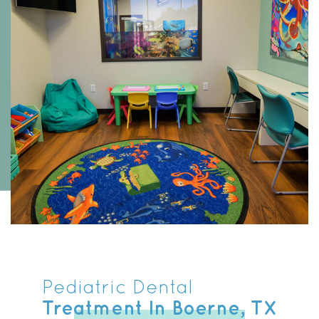
Pediatric Dental
Treatment In Boerne, TX