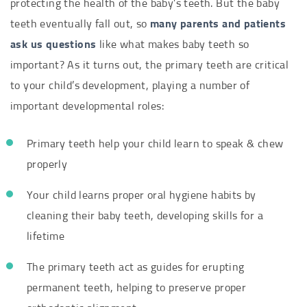
protecting the health of the baby’s teeth. But the baby
teeth eventually fall out, so
many parents and patients
ask us questions
like what makes baby teeth so
important? As it turns out, the primary teeth are critical
to your child’s development, playing a number of
important developmental roles:
Primary teeth help your child learn to speak & chew
properly
Your child learns proper oral hygiene habits by
cleaning their baby teeth, developing skills for a
lifetime
The primary teeth act as guides for erupting
permanent teeth, helping to preserve proper