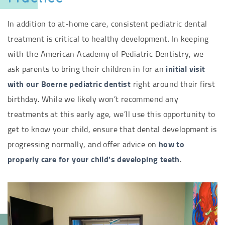
In addition to at-home care, consistent pediatric dental
treatment is critical to healthy development. In keeping
with the American Academy of Pediatric Dentistry, we
ask parents to bring their children in for an
initial visit
with our Boerne pediatric dentist
right around their first
birthday. While we likely won’t recommend any
treatments at this early age, we’ll use this opportunity to
get to know your child, ensure that dental development is
progressing normally, and offer advice on
how to
properly care for your child’s developing teeth
.