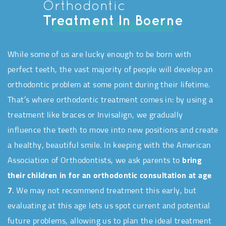
Orthodontic
Treatment In Boerne
While some of us are lucky enough to be born with
perfect teeth, the vast majority of people will develop an
orthodontic problem at some point during their lifetime.
That’s where orthodontic treatment comes in: by using a
treatment like braces or Invisalign, we gradually
influence the teeth to move into new positions and create
a healthy, beautiful smile. In keeping with the American
Association of Orthodontists, we ask parents to
bring
their children in for an orthodontic consultation at age
7
. We may not recommend treatment this early, but
evaluating at this age lets us spot current and potential
future problems, allowing us to plan the ideal treatment