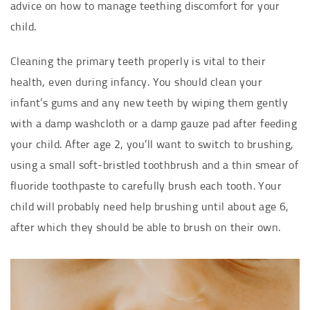
advice on how to manage teething discomfort for your
child.
Cleaning the primary teeth properly is vital to their
health, even during infancy. You should clean your
infant’s gums and any new teeth by wiping them gently
with a damp washcloth or a damp gauze pad after feeding
your child. After age 2, you’ll want to switch to brushing,
using a small soft-bristled toothbrush and a thin smear of
fluoride toothpaste to carefully brush each tooth. Your
child will probably need help brushing until about age 6,
after which they should be able to brush on their own.