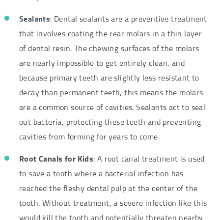
Sealants
: Dental sealants are a preventive treatment
that involves coating the rear molars in a thin layer
of dental resin. The chewing surfaces of the molars
are nearly impossible to get entirely clean, and
because primary teeth are slightly less resistant to
decay than permanent teeth, this means the molars
are a common source of cavities. Sealants act to seal
out bacteria, protecting these teeth and preventing
cavities from forming for years to come.
Root Canals for Kids
: A root canal treatment is used
to save a tooth where a bacterial infection has
reached the fleshy dental pulp at the center of the
tooth. Without treatment, a severe infection like this
would kill the tooth and potentially threaten nearby